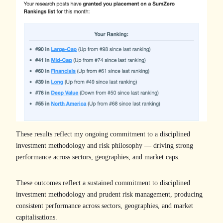
These results reflect my ongoing commitment to a disciplined
investment methodology and risk philosophy — driving strong
performance across sectors, geographies, and market caps.
These outcomes reflect a sustained commitment to disciplined
investment methodology and prudent risk management, producing
consistent performance across sectors, geographies, and market
capitalisations.