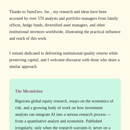
Thanks to SumZero, Inc., my research and ideas have been
accessed by over 570 analysts and portfolio managers from family
offices, hedge funds, diversified asset managers, and other
institutional investors worldwide, illustrating the practical influence
and reach of this work.
I remain dedicated to delivering institutional-quality returns while
preserving capital, and I welcome discourse with those who share a
similar approach.
The Mirandolan
Rigorous global equity research, essays on the economics of
risk, and a growing body of work on how investment
analysts can integrate AI into a serious research process —
from a quantitative analyst and economist. Published
irregularly, only when the research warrants it; never on a