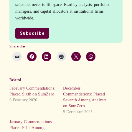
schedule, never to fill space. Read by analysts, portfolio
managers, and capital allocators at institutional firms
worldwide.
Subscribe
Share this:
Related
February Commendations:
December
Placed Sixth on SumZero
Commendations: Placed
6 February 2026
Seventh Among Analysts
on SumZero
5 December 2025
January Commendations:
Placed Fifth Among