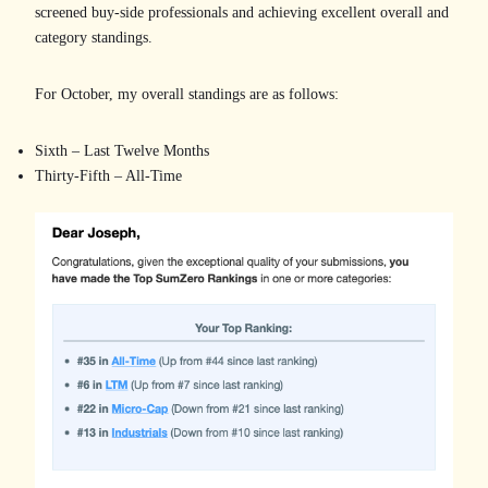
screened buy-side professionals and achieving excellent overall and
category standings.
For October, my overall standings are as follows:
Sixth – Last Twelve Months
Thirty-Fifth – All-Time