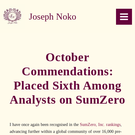
Skip to content
Joseph Noko
October
Commendations:
Placed Sixth Among
Analysts on SumZero
I have once again been recognised in the
SumZero, Inc. rankings
,
advancing further within a global community of over 16,000 pre-