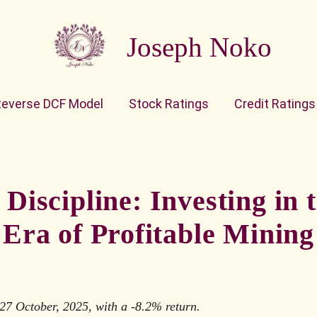
Joseph Noko
Reverse DCF Model
Stock Ratings
Credit Ratings
Discipline: Investing in
Era of Profitable Mining
27 October, 2025, with a -8.2% return.