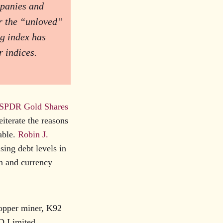
mpanies and
or the “unloved”
g index has
r indices.
 SPDR Gold Shares
reiterate the reasons
table.
Robin J.
ising debt levels in
on and currency
copper miner, K92
D Limited