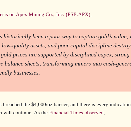
hesis on Apex Mining Co., Inc. (PSE:APX)
,
 historically been a poor way to capture gold’s value, 
 low-quality assets, and poor capital discipline destroy
 gold prices are supported by disciplined capex, strong 
e balance sheets, transforming miners into cash-genera
endly businesses.
s breached the $4,000/oz barrier, and there is every indication
 will continue. As the
Financial Times observed
,