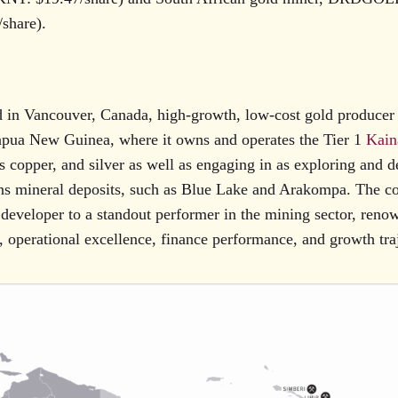
share).
 in Vancouver, Canada, high-growth, low-cost gold produce
Papua New Guinea, where it owns and operates the Tier 1
Kain
 copper, and silver as well as engaging in as exploring and d
ns mineral deposits, such as Blue Lake and Arakompa. The 
 developer to a standout performer in the mining sector, renow
, operational excellence, finance performance, and growth tra