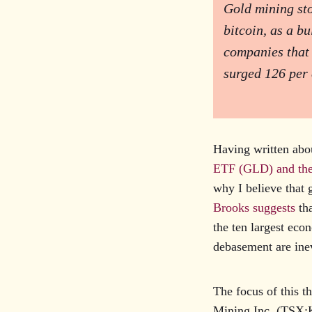
Gold mining sto
bitcoin, as a b
companies that
surged 126 per 
Having written abou
ETF (GLD) and the
why I believe that 
Brooks suggests
tha
the ten largest eco
debasement are inev
The focus of this t
Mining Inc. (TSX: