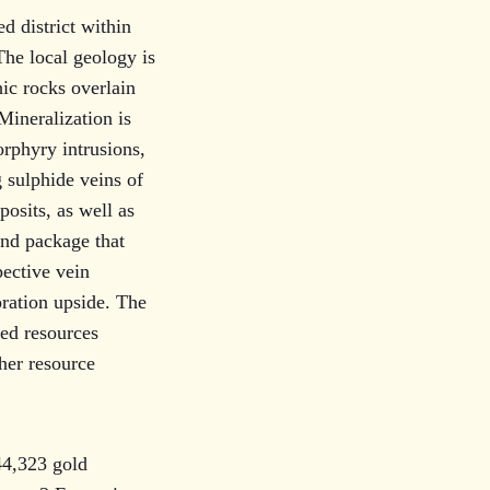
d district within
he local geology is
ic rocks overlain
ineralization is
rphyry intrusions,
 sulphide veins of
osits, as well as
and package that
pective vein
ration upside. The
red resources
ther resource
.
44,323 gold