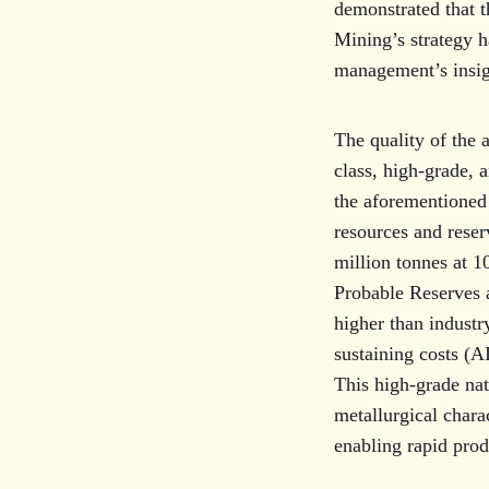
demonstrated that t
Mining’s strategy ha
management’s insigh
The quality of the 
class, high-grade, 
the aforementioned
resources and rese
million tonnes at 1
Probable Reserves a
higher than industr
sustaining costs (A
This high-grade nat
metallurgical charac
enabling rapid pro