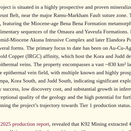
oject is situated in a highly prospective and proven mineralize
ust Belt, near the major Ramu-Markham Fault suture zone. T
e, featuring the Miocene-age Bena Bena Formation metamorph
dimentary sequences of the Omaura and Yaveufa Formations. M
e mid-Miocene Akuna Intrusive Complex and later Elandora Po
everal forms. The primary focus to date has been on Au-Cu-Ag
old Copper (IRGC) affinity, which host the Kora and Judd dep
pithermal veins. The property encompasses a vast ~830 km² l
ge epithermal vein field, with multiple known and highly pros
pa, Kora South, and Judd South, indicating significant explo
y success, low discovery cost, and substantial growth in infer
eptional quality of the geology and the high potential for fur
ning the project’s trajectory towards Tier 1 production status
2025 production report
, revealed that K92 Mining extracted 