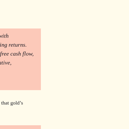
with
ing returns.
free cash flow,
tive,
 that gold’s