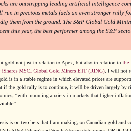
cks are outstripping leading artificial intelligence co
ull run in precious metals fuels an even stronger rally f
 dig them from the ground. The S&P Global Gold Minin
cent this year, the best performer among the S&P secto
t gold not just in relation to Apex, but also in relation to
the
 iShares MSCI Global Gold Miners ETF (RING)
, I will not 
gold is in a stable regime in which elevated prices are suppor
t if the gold rally is to continue, it will be driven largely by r
nomies, “with mounting anxiety in markets that higher inflati
itable”.
hesis is on two bets that I am making, on Canadian gold and 
KNT: $19.47/share) and South African gold miner, DRDGOL