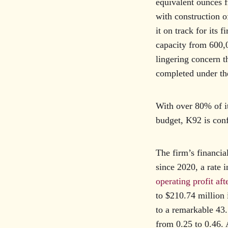
equivalent ounces f
with construction 
it on track for its 
capacity from 600,0
lingering concern th
completed under th
With over 80% of i
budget, K92 is conf
The firm’s financi
since 2020, a rate 
operating profit af
to $210.74 million
to a remarkable 43.
from 0.25 to 0.46. 