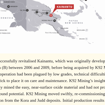
cessfully revitalised Kainantu, which was originally develo
 (B) between 2006 and 2009, before being acquired by K92 
operation had been plagued by low grades, technical difficulti
rick to place it on care and maintenance. K92 Mining’s insight
y mined the easy, near-surface oxide material and had not pr
ound potential. K92 Mining moved swiftly, re-commissioning 
n from the Kora and Judd deposits. Initial production result