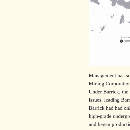
Management has suc
Mining Corporation
Under Barrick, the 
issues, leading Bar
Barrick had had onl
high-grade undergr
and began productio