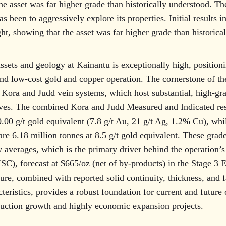
he asset was far higher grade than historically understood. T
s been to aggressively explore its properties. Initial results 
t, showing that the asset was far higher grade than historica
assets and geology at Kainantu is exceptionally high, positioni
and low-cost gold and copper operation. The cornerstone of the
 Kora and Judd vein systems, which host substantial, high-gr
rves. The combined Kora and Judd Measured and Indicated res
0.00 g/t gold equivalent (7.8 g/t Au, 21 g/t Ag, 1.2% Cu), wh
re 6.18 million tonnes at 8.5 g/t gold equivalent. These grade
y averages, which is the primary driver behind the operation’s
ISC), forecast at $665/oz (net of by-products) in the Stage 3 
ure, combined with reported solid continuity, thickness, and 
teristics, provides a robust foundation for current and future 
duction growth and highly economic expansion projects.