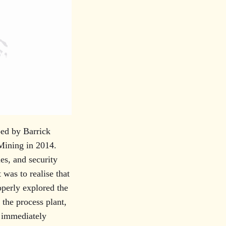
ped by Barrick
Mining in 2014.
es, and security
 was to realise that
operly explored the
the process plant,
s immediately