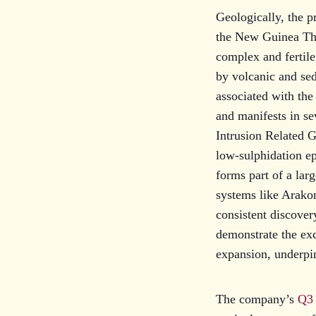
Geologically, the pr
the New Guinea Thr
complex and fertil
by volcanic and se
associated with th
and manifests in s
Intrusion Related G
low-sulphidation e
forms part of a lar
systems like Arakom
consistent discover
demonstrate the exc
expansion, underpin
The company’s
Q3 