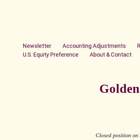
Skip to content
Newsletter
Accounting Adjustments
U.S. Equity Preference
About & Contact
Golden 
Closed position on 