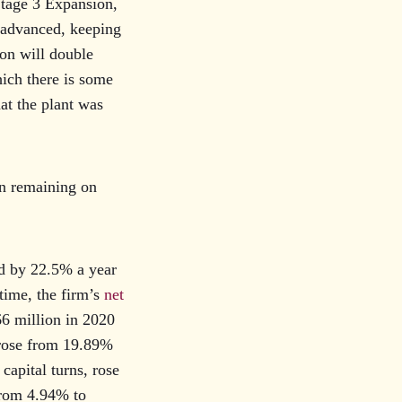
Stage 3 Expansion,
-advanced, keeping
ion will double
hich there is some
hat the plant was
on remaining on
d by 22.5% a year
time, the firm’s
net
6 million in 2020
 rose from 19.89%
capital turns, rose
from 4.94% to