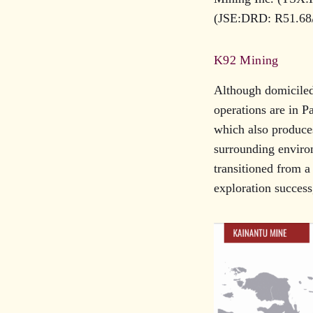
(JSE:DRD: R51.68/
K92 Mining
Although domiciled
operations are in 
which also produces
surrounding enviro
transitioned from a
exploration success