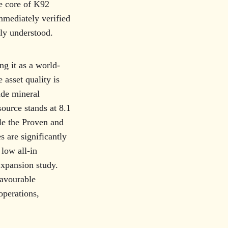
he core of K92
immediately verified
lly understood.
ng it as a world-
 asset quality is
ade mineral
ource stands at 8.1
ile the Proven and
s are significantly
 low all-in
Expansion study.
favourable
operations,