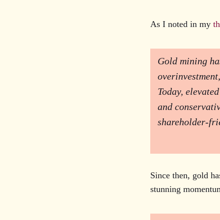
As I noted in my
t
Gold mining has
overinvestment,
Today, elevated
and conservativ
shareholder-fri
Since then, gold ha
stunning momentum