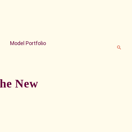
Model Portfolio
Search
 the New