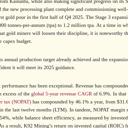
rom Kainantu, while also making significant progress on its 
of the new processing plant complete and commissioning well
first gold pour in the first half of Q4 2025. The Stage 3 expans
00 tonnes-per-annum (tpa) to 1.2 million tpa. At a time in w
at gold miners will loosen their discipline, it is noteworthy t
e capex budget.
ts annual production target already achieved and the expansi
ident it will meet its 2025 guidance.
al performance has been exceptional. Revenue has compounde
in excess of the
global 5-year revenue CAGR
of 6.9%. In that 
ter tax (NOPAT)
has compounded by 46.1% a year, from $31.6
 in the last twelve months (LTM). In tandem, NOPAT margin
54%, while balance sheet efficiency, as measured by invested 
As a result, K92 Mining’s return on invested capital (ROIC) 