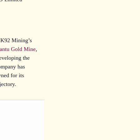
r K92 Mining’s
antu Gold Mine
,
eveloping the
company has
ned for its
jectory.