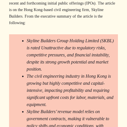
recent and forthcoming initial public offerings (IPOs). The article
is on the Hong Kong-based civil engineering firm, Skyline
Builders. From the executive summary of the article is the
following:
Skyline Builders Group Holding Limited (SKBL)
is rated Unattractive due to regulatory risks,
competitive pressures, and financial instability,
despite its strong growth potential and market
position.
The civil engineering industry in Hong Kong is
growing but highly competitive and capital-
intensive, impacting profitability and requiring
significant upfront costs for labor, materials, and
equipment.
Skyline Builders’ revenue model relies on
government contracts, making it vulnerable to
policy shifts and economic conditions, with