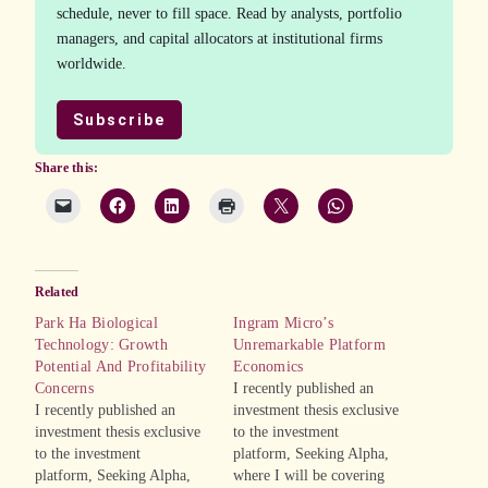
schedule, never to fill space. Read by analysts, portfolio
managers, and capital allocators at institutional firms
worldwide.
Subscribe
Share this:
Related
Park Ha Biological
Ingram Micro’s
Technology: Growth
Unremarkable Platform
Potential And Profitability
Economics
Concerns
I recently published an
I recently published an
investment thesis exclusive
investment thesis exclusive
to the investment
to the investment
platform, Seeking Alpha,
platform, Seeking Alpha,
where I will be covering