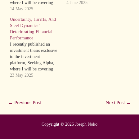
where I will be covering
recent and forthcoming
4 June 2025
recent and forthcoming
14 May 2025
initial public offerings
initial public offerings
(IPOs). The article is on
Uncertainty, Tariffs, And
(IPOs). The article is on the
global IT distributor,
Steel Dynamics’
Chinese maker of skincare
Ingram Micro Holding
Deteriorating Financial
products targeted at people
Corporation (INGM). From
Performance
with “problematic skin”,
the executive summary of
I recently published an
Park Ha Biological
the article is the following:
investment thesis exclusive
Technology Co., Ltd.
Ingram Micro operates in…
to the investment
(PHH). From the
platform, Seeking Alpha,
executive…
where I will be covering
recent and forthcoming
23 May 2025
initial public offerings
(IPOs). The article is on the
steel company, Steel
Dynamics, Inc. (STLD),
←
Previous Post
Next Post
→
whom I have previously
covered. From the executive
summary of the article is the
Copyright © 2026 Joseph Noko
following:…