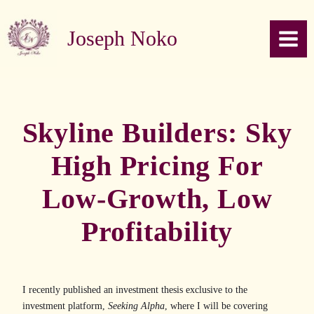
Skip to content
Joseph Noko
Skyline Builders: Sky
High Pricing For
Low-Growth, Low
Profitability
I recently published an investment thesis exclusive to the
investment platform,
Seeking Alpha
, where I will be covering