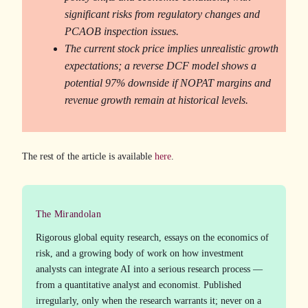
significant risks from regulatory changes and
PCAOB inspection issues.
The current stock price implies unrealistic growth
expectations; a reverse DCF model shows a
potential 97% downside if NOPAT margins and
revenue growth remain at historical levels.
The rest of the article is available
here
.
The Mirandolan
Rigorous global equity research, essays on the economics of
risk, and a growing body of work on how investment
analysts can integrate AI into a serious research process —
from a quantitative analyst and economist. Published
irregularly, only when the research warrants it; never on a