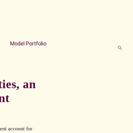
Model Portfolio
Search
ies, an
nt
ent account for