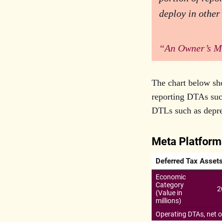
deploy in other
“An Owner’s M
The chart below sh
reporting DTAs such
DTLs such as deprec