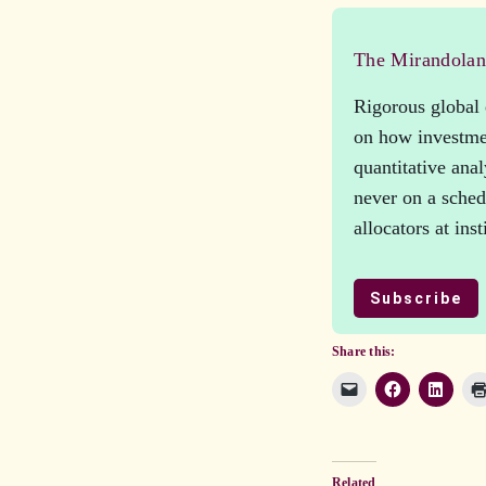
The Mirandola
Rigorous global 
on how investmen
quantitative ana
never on a schedu
allocators at ins
Subscribe
Share this:
Related