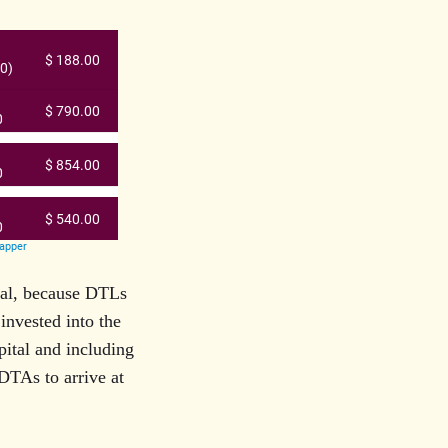
tal, because DTLs
 invested into the
pital and including
DTAs to arrive at