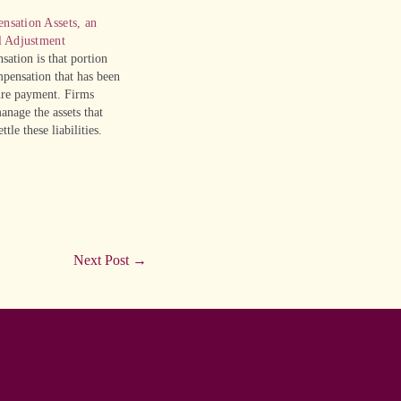
nsation Assets, an
l Adjustment
ation is that portion
pensation that has been
ture payment. Firms
anage the assets that
ttle these liabilities.
eferred compensation
operating liability,
hat they are not part of
Next Post
→