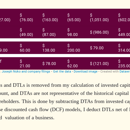
 and DTLs is removed from my calculation of invested capi
ount, and DTAs are not representative of the historical capital
reholders. This is done by subtracting DTAs from invested ca
e discounted cash flow (DCF) models, I deduct DTLs net of 
d valuation of a business.