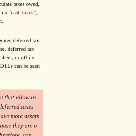
culate taxes owed,
 its
“cash taxes”
,
rt.
rates deferred tax
me, deferred tax
sheet, or off its
, DTLs can be seen
e that allow us
deferred taxes
 have more assets
cause they are a
therefore, can