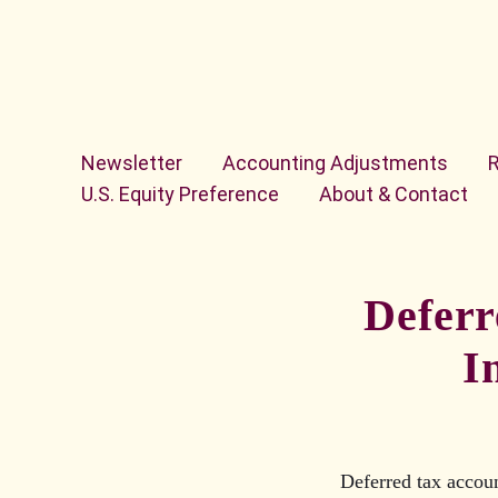
Skip to content
Newsletter
Accounting Adjustments
U.S. Equity Preference
About & Contact
Deferr
I
Deferred tax accoun