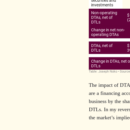
The impact of DTAs
are a financing acc
business by the sha
DTLs. In my revers
the market’s implie