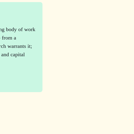
ing body of work
— from a
ch warrants it;
 and capital