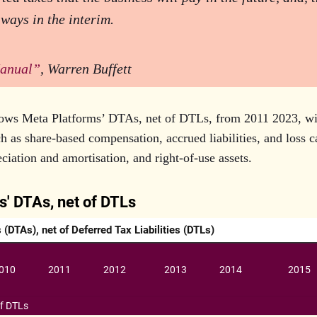
 ways in the interim.
anual”
, Warren Buffett
ows Meta Platforms’ DTAs, net of DTLs, from 2011 2023, wi
 as share-based compensation, accrued liabilities, and loss 
iation and amortisation, and right-of-use assets.