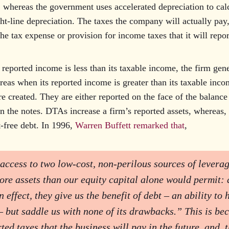
 whereas the government uses accelerated depreciation to cal
ht-line depreciation. The taxes the company will actually pay,
the tax expense or provision for income taxes that it will repo
reported income is less than its taxable income, the firm gene
eas when its reported income is greater than its taxable inco
re created. They are either reported on the face of the balance 
n the notes. DTAs increase a firm’s reported assets, whereas
t-free debt. In 1996,
Warren Buffett remarked that
,
access to two low-cost, non-perilous sources of leverag
ore assets than our equity capital alone would permit: 
effect, they give us the benefit of debt – an ability to
– but saddle us with none of its drawbacks.” This is be
ted taxes that the business will pay in the future, and, 