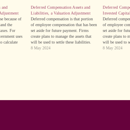
s and
Deferred Compensation Assets and
Deferred Compe
 Adjustment
Liabilities, a Valuation Adjustment
Invested Capita
ise because of
Deferred compensation is that portion
Deferred compens
 and the
of employee compensation that has been
of employee com
axes. For
set aside for future payment. Firms
set aside for fu
vernment uses
create plans to manage the assets that
create plans to m
to calculate
will be used to settle these liabilities.
will be used to se
 straight-line
Consequently, deferred compensation
8 May 2024
Consequently, d
8 May 2024
the company
assets are a non-operating liability,
assets are a non-
sh taxes”, will
which is to say that they are not part of
which is to say t
xpense or…
the…
the…