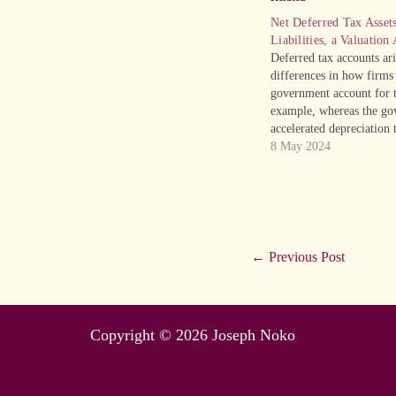
Net Deferred Tax Asset
Liabilities, a Valuation
Deferred tax accounts ar
differences in how firms
government account for t
example, whereas the go
accelerated depreciation 
taxes owed, firms employ
8 May 2024
depreciation. The taxes 
will actually pay, its “ca
be lower than the tax e
←
Previous Post
Copyright © 2026 Joseph Noko