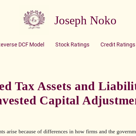
Joseph Noko
Reverse DCF Model
Stock Ratings
Credit Ratings
ed Tax Assets and Liabilit
nvested Capital Adjustme
ts arise because of differences in how firms and the governm