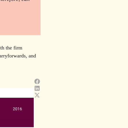
th the firm
carryforwards, and