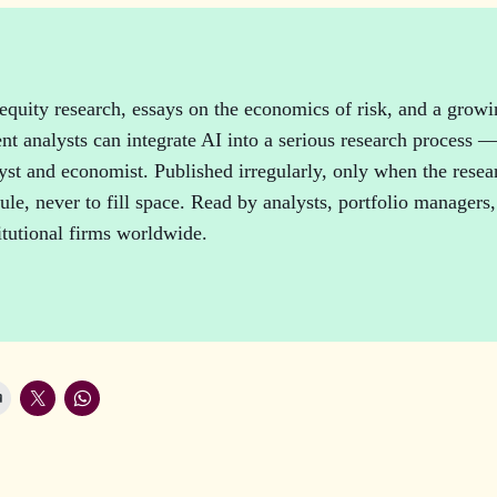
n
equity research, essays on the economics of risk, and a grow
t analysts can integrate AI into a serious research process 
lyst and economist. Published irregularly, only when the resear
le, never to fill space. Read by analysts, portfolio managers,
titutional firms worldwide.