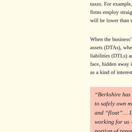
taxes. For example,
firms employ straig
will be lower than 
When the business’ 
assets (DTAs), wher
liabilities (DTLs) a
face, hidden away i
as a kind of interes
“Berkshire has 
to safely own m
and “float”… In 
working for us 
portion of repor