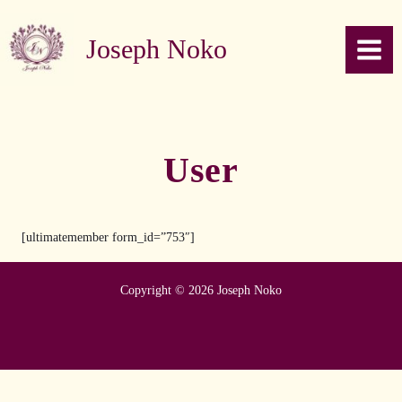
Skip to content
Joseph Noko
User
[ultimatemember form_id=”753″]
Copyright © 2026 Joseph Noko